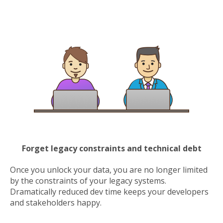
Forget legacy constraints and technical debt
Once you unlock your data, you are no longer limited
by the constraints of your legacy systems.
Dramatically reduced dev time keeps your developers
and stakeholders happy.