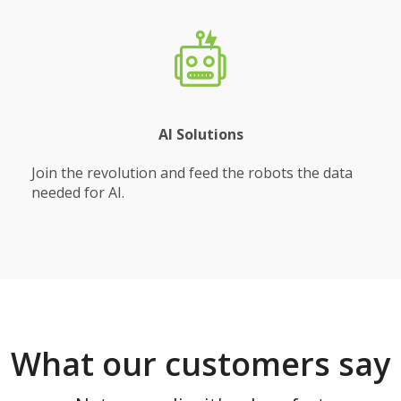
AI Solutions
Join the revolution and feed the robots the data
needed for AI.
What our customers say