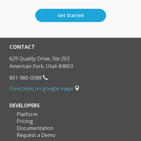
Get Started
CONTACT
629 Quality Drive, Ste 203
American Fork
,
Utah
84003
801-980-0588
Directions on google maps
DEVELOPERS
Platform
Pricing
Documentation
Request a Demo