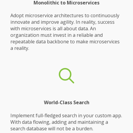
Monolithic to Microservices
Adopt microservice architectures to continuously
innovate and improve agility. In reality, success
with microservices is all about data. An
organization must invest in a reliable and
repeatable data backbone to make microservices
a reality.
World-Class Search
Implement full-fledged search in your custom app.
With data flowing, adding and maintaining a
search database will not be a burden.