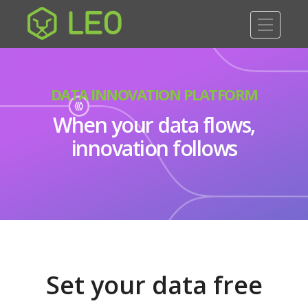
DATA INNOVATION PLATFORM
When your data flows,
innovation follows
Set your data free