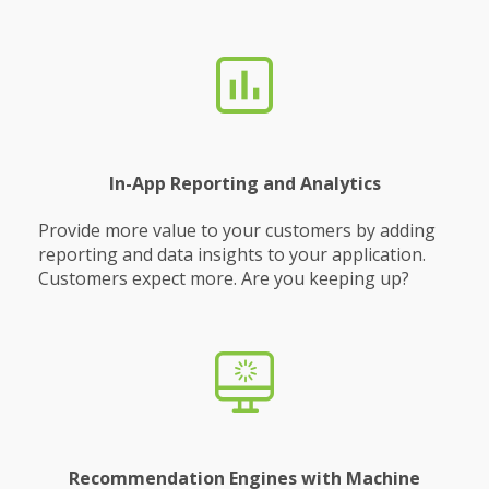
In-App Reporting and Analytics
Provide more value to your customers by adding
reporting and data insights to your application.
Customers expect more. Are you keeping up?
Recommendation Engines with Machine