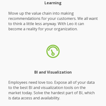
Learning
Move up the value chain into making
recommendations for your customers. We all want
to think a little less anyway. With Leo it can
become a reality for your organization.
BI and Visualization
Employees need love too. Expose all of your data
to the best BI and visualization tools on the
market today. Solve the hardest part of BI, which
is data access and availability.