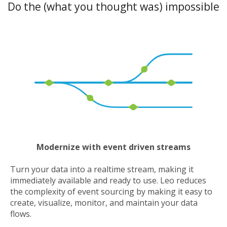
Do the (what you thought was) impossible
Modernize with event driven streams
Turn your data into a realtime stream, making it
immediately available and ready to use. Leo reduces
the complexity of event sourcing by making it easy to
create, visualize, monitor, and maintain your data
flows.