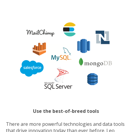
Use the best-of-breed tools
There are more powerful technologies and data tools
that drive innovation today than ever before. Leo