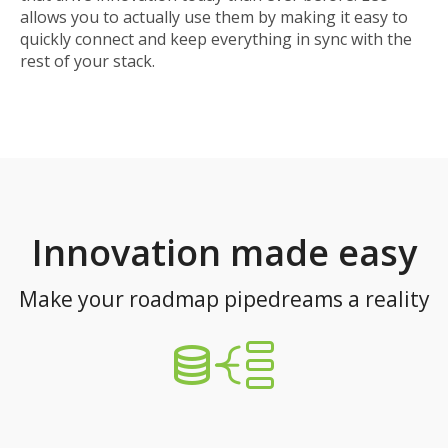
allows you to actually use them by making it easy to
quickly connect and keep everything in sync with the
rest of your stack.
Innovation made easy
Make your roadmap pipedreams a reality