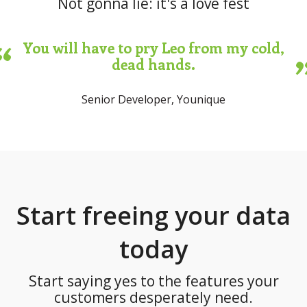
Not gonna lie: it's a love fest
You will have to pry Leo from my cold,
dead hands.
Senior Developer, Younique
Start freeing your data
today
Start saying yes to the features your
customers desperately need.